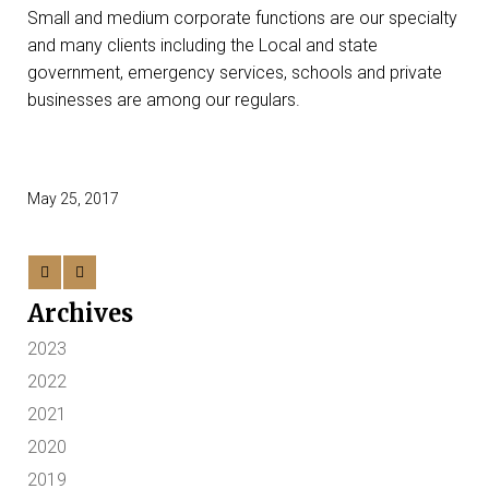
Small and medium corporate functions are our specialty
and many clients including the Local and state
government, emergency services, schools and private
businesses are among our regulars.
May 25, 2017
Archives
2023
2022
2021
2020
2019