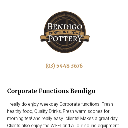
(03) 5448 3676
Corporate Functions Bendigo
I really do enjoy weekday
Corporate functions
. Fresh
healthy food, Quality Drinks, Fresh warm scones for
morning tea! and really easy clients! Makes a great day.
Clients also enjoy the WI-FI and all our sound equipment.