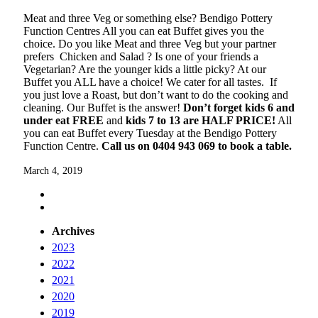
Meat and three Veg or something else? Bendigo Pottery
Function Centres All you can eat Buffet gives you the
choice. Do you like Meat and three Veg but your partner
prefers Chicken and Salad ? Is one of your friends a
Vegetarian? Are the younger kids a little picky? At our
Buffet you ALL have a choice! We cater for all tastes. If
you just love a Roast, but don’t want to do the cooking and
cleaning. Our Buffet is the answer!
Don’t forget kids 6 and
under eat FREE
and
kids 7 to 13 are HALF PRICE!
All
you can eat Buffet every Tuesday at the Bendigo Pottery
Function Centre.
Call us on 0404 943 069 to book a table.
March 4, 2019
Archives
2023
2022
2021
2020
2019