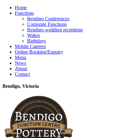
Home
Functions
Bendigo Conferences
Corporate Functions
Bendigo wedding receptions
Wakes
Birthdays
Mobile Caterers
Online Booking/Enquiry
Menu
News
About
Contact
Bendigo, Victoria