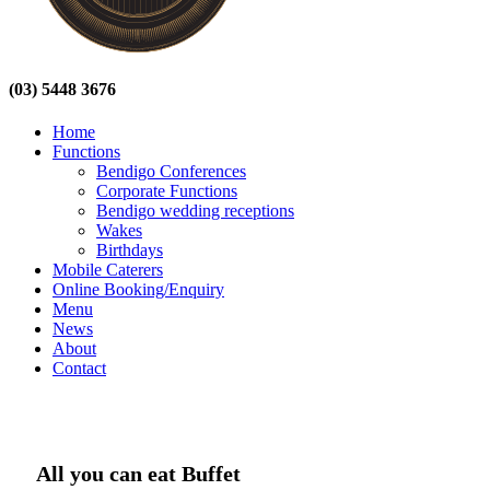
(03) 5448 3676
Home
Functions
Bendigo Conferences
Corporate Functions
Bendigo wedding receptions
Wakes
Birthdays
Mobile Caterers
Online Booking/Enquiry
Menu
News
About
Contact
All you can eat Buffet