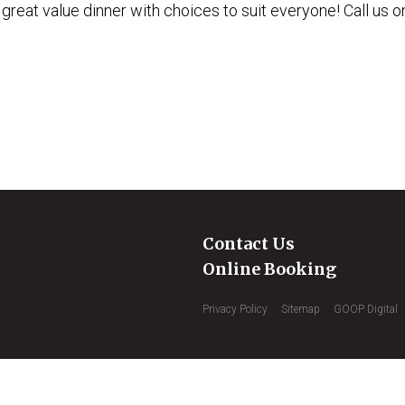
 great value dinner with choices to suit everyone! Call us o
Contact Us
Online Booking
Privacy Policy
Sitemap
GOOP Digital