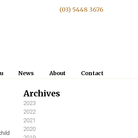
(03) 5448 3676
u
News
About
Contact
Archives
2023
2022
2021
2020
child
2019