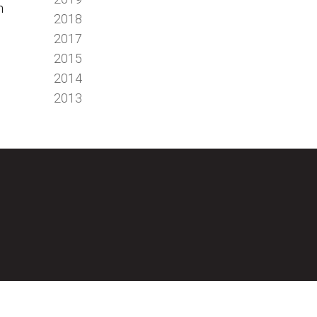
n
2018
2017
2015
2014
2013