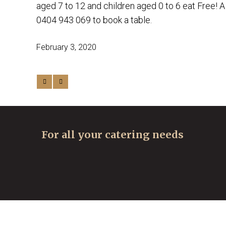
aged 7 to 12 and children aged 0 to 6 eat Free! A
0404 943 069 to book a table.
February 3, 2020
For all your catering needs