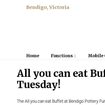
Bendigo, Victoria
Home
Functions
Mobile 
All you can eat Bu
Tuesday!
The All you can eat Buffet at Bendigo Pottery Fun