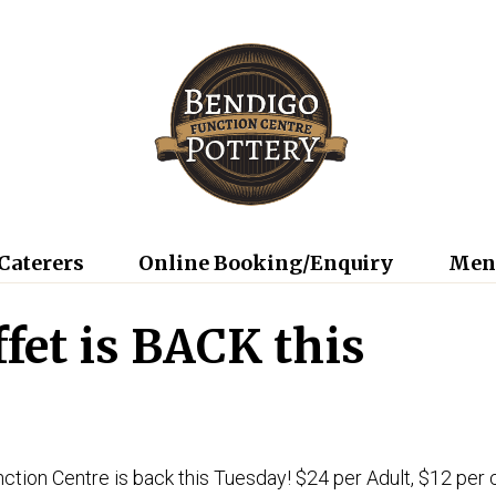
Caterers
Online Booking/Enquiry
Men
ffet is BACK this
ction Centre is back this Tuesday! $24 per Adult, $12 per 