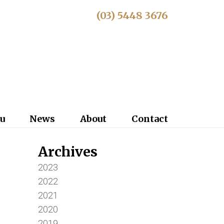
(03) 5448 3676
u
News
About
Contact
Archives
2023
2022
2021
2020
2019