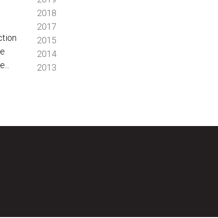
2018
2017
ction
2015
we
2014
...
2013