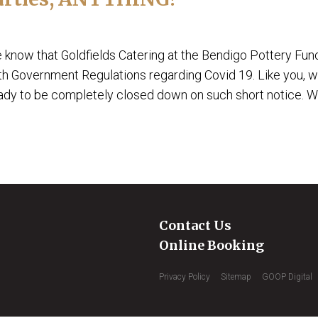
e know that Goldfields Catering at the Bendigo Pottery Fun
th Government Regulations regarding Covid 19. Like you, 
eady to be completely closed down on such short notice. We
Contact Us
Online Booking
Privacy Policy
Sitemap
GOOP Digital