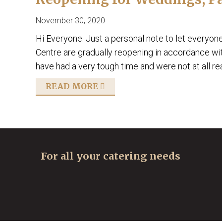
November 30, 2020
Hi Everyone. Just a personal note to let everyon
Centre are gradually reopening in accordance wi
have had a very tough time and were not at all r
READ MORE
For all your catering needs