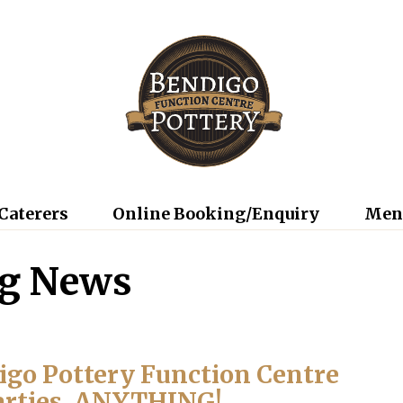
Caterers
Online Booking/Enquiry
Men
ng News
digo Pottery Function Centre
arties, ANYTHING!