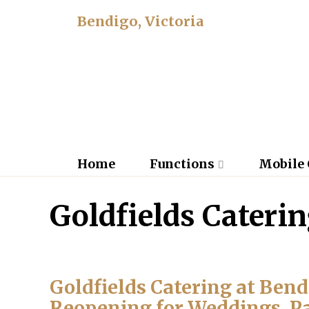
Bendigo, Victoria
Home
Functions
Mobile 
Goldfields Cateri
Goldfields Catering at Ben
Reopening for Weddings, P