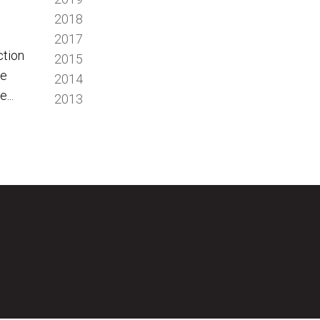
2018
2017
ction
2015
we
2014
...
2013