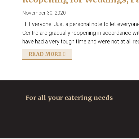
November 30, 2020
Hi Everyone. Just a personal note to let everyon
Centre are gradually reopening in accordance wi
have had a very tough time and were not at all r
READ MORE
For all your catering needs