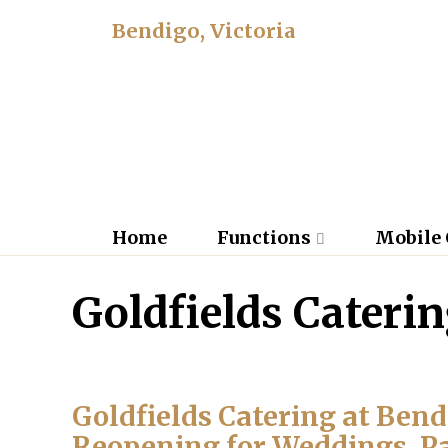
Bendigo, Victoria
Home
Functions
Mobile 
Goldfields Cateri
Goldfields Catering at Ben
Reopening for Weddings, P