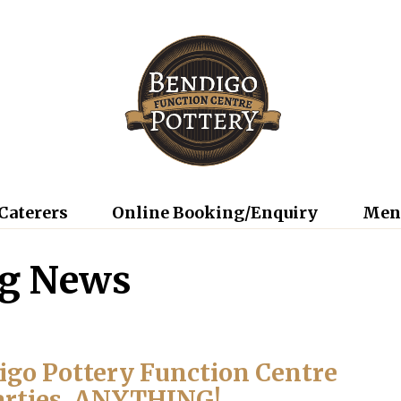
Caterers
Online Booking/Enquiry
Men
ng News
digo Pottery Function Centre
arties, ANYTHING!