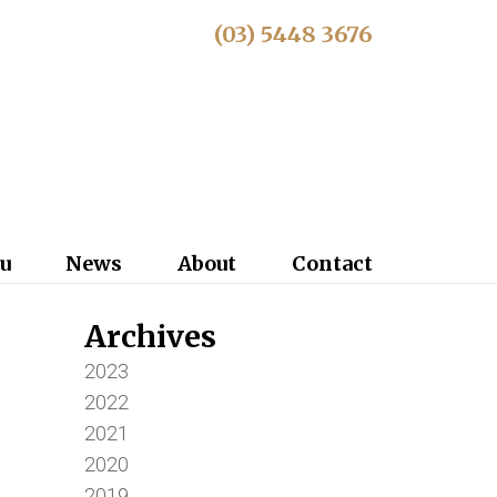
(03) 5448 3676
u
News
About
Contact
Archives
2023
2022
2021
2020
2019