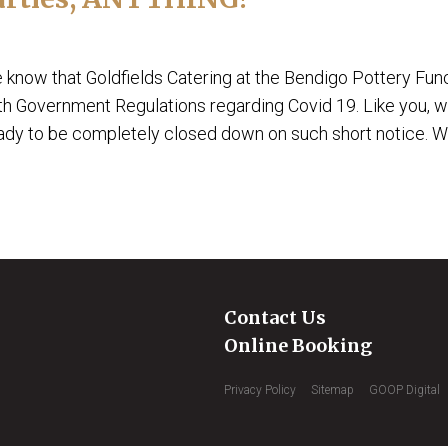
e know that Goldfields Catering at the Bendigo Pottery Fun
th Government Regulations regarding Covid 19. Like you, 
eady to be completely closed down on such short notice. We
Contact Us
Online Booking
Privacy Policy
Sitemap
GOOP Digital