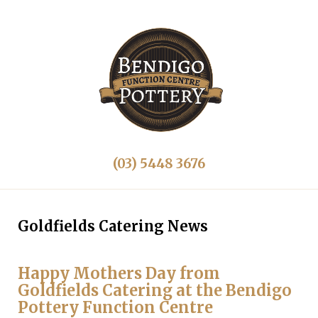
(03) 5448 3676
Goldfields Catering News
Happy Mothers Day from
Goldfields Catering at the Bendigo
Pottery Function Centre