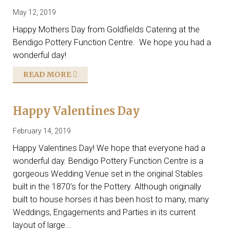
May 12, 2019
Happy Mothers Day from Goldfields Catering at the
Bendigo Pottery Function Centre. We hope you had a
wonderful day!
READ MORE
Happy Valentines Day
February 14, 2019
Happy Valentines Day! We hope that everyone had a
wonderful day. Bendigo Pottery Function Centre is a
gorgeous Wedding Venue set in the original Stables
built in the 1870’s for the Pottery. Although originally
built to house horses it has been host to many, many
Weddings, Engagements and Parties in its current
layout of large...