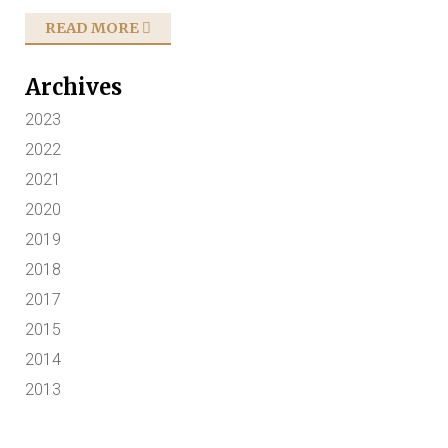
READ MORE
Archives
2023
2022
2021
2020
2019
2018
2017
2015
2014
2013