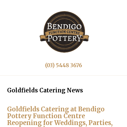
(03) 5448 3676
Goldfields Catering News
Goldfields Catering at Bendigo
Pottery Function Centre
Reopening for Weddings, Parties,