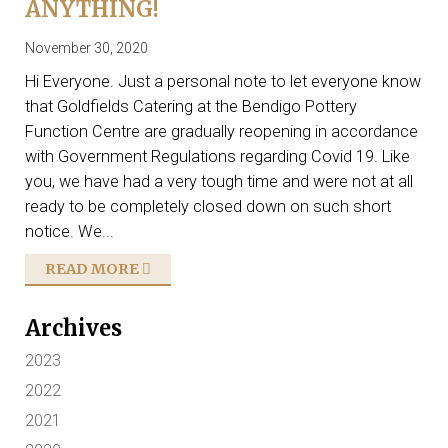
ANYTHING!
November 30, 2020
Hi Everyone. Just a personal note to let everyone know
that Goldfields Catering at the Bendigo Pottery
Function Centre are gradually reopening in accordance
with Government Regulations regarding Covid 19. Like
you, we have had a very tough time and were not at all
ready to be completely closed down on such short
notice. We...
READ MORE
Archives
2023
2022
2021