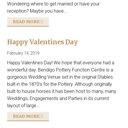
Wondering where to get married or have your
reception? Maybe you have...
READ MORE
Happy Valentines Day
February 14, 2019
Happy Valentines Day! We hope that everyone had a
wonderful day. Bendigo Pottery Function Centre is a
gorgeous Wedding Venue set in the original Stables
built in the 1870’s for the Pottery. Although originally
built to house horses it has been host to many, many
Weddings, Engagements and Parties in its current
layout of large...
READ MORE