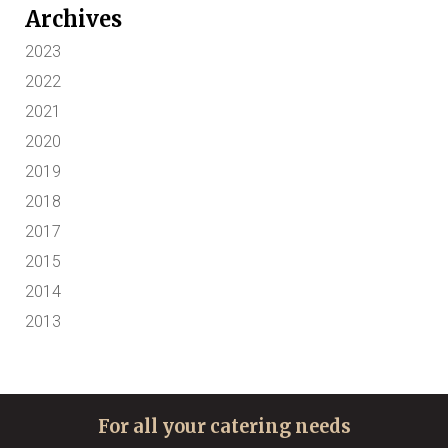
Archives
2023
2022
2021
2020
2019
2018
2017
2015
2014
2013
For all your catering needs