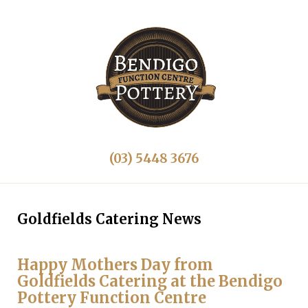
(03) 5448 3676
Goldfields Catering News
Happy Mothers Day from
Goldfields Catering at the Bendigo
Pottery Function Centre