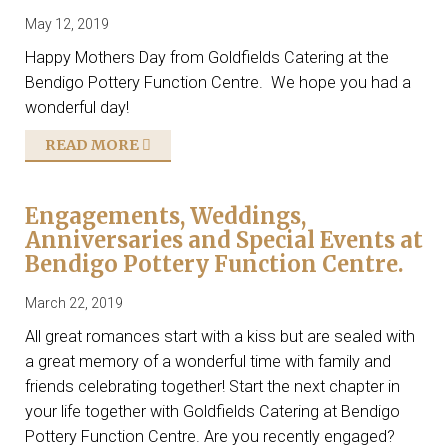
May 12, 2019
Happy Mothers Day from Goldfields Catering at the
Bendigo Pottery Function Centre. We hope you had a
wonderful day!
READ MORE
Engagements, Weddings,
Anniversaries and Special Events at
Bendigo Pottery Function Centre.
March 22, 2019
All great romances start with a kiss but are sealed with
a great memory of a wonderful time with family and
friends celebrating together! Start the next chapter in
your life together with Goldfields Catering at Bendigo
Pottery Function Centre. Are you recently engaged?