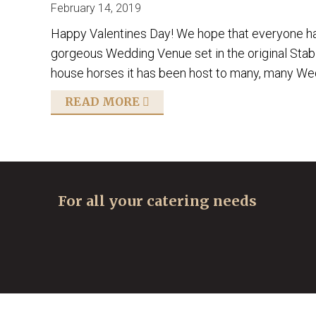
February 14, 2019
Happy Valentines Day! We hope that everyone had
gorgeous Wedding Venue set in the original Stables
house horses it has been host to many, many Wedd
READ MORE
For all your catering needs