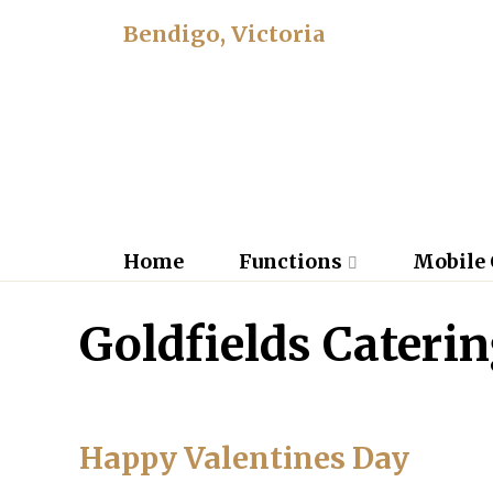
Bendigo, Victoria
Home
Functions
Mobile 
Goldfields Cateri
Happy Valentines Day