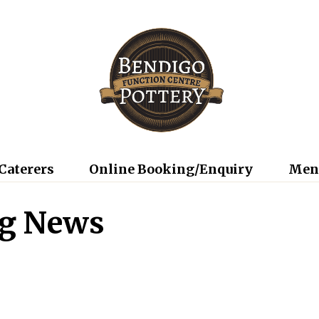
Caterers
Online Booking/Enquiry
Men
ng News