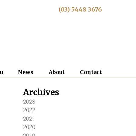
(03) 5448 3676
u
News
About
Contact
Archives
2023
2022
2021
2020
2019