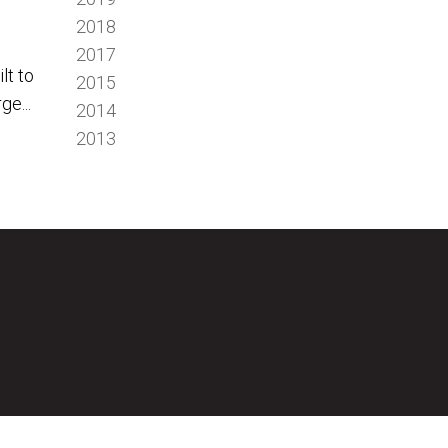
2018
2017
lt to
2015
ge...
2014
2013