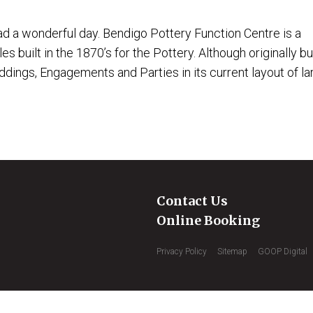
 a wonderful day. Bendigo Pottery Function Centre is a
 built in the 1870’s for the Pottery. Although originally bui
ings, Engagements and Parties in its current layout of lar
Contact Us
Online Booking
Privacy Policy
Sitemap
GOOP Digital