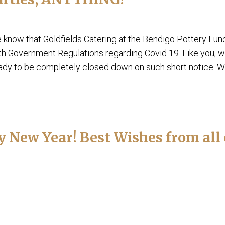
e know that Goldfields Catering at the Bendigo Pottery Fun
th Government Regulations regarding Covid 19. Like you, 
eady to be completely closed down on such short notice. We
New Year! Best Wishes from all 