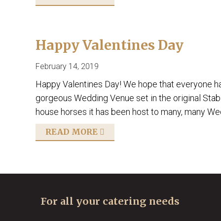
Happy Valentines Day
February 14, 2019
Happy Valentines Day! We hope that everyone had
gorgeous Wedding Venue set in the original Stables
house horses it has been host to many, many Wedd
READ MORE
For all your catering needs