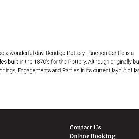
 a wonderful day. Bendigo Pottery Function Centre is a
 built in the 1870’s for the Pottery. Although originally bui
ings, Engagements and Parties in its current layout of lar
Contact Us
Online Booking