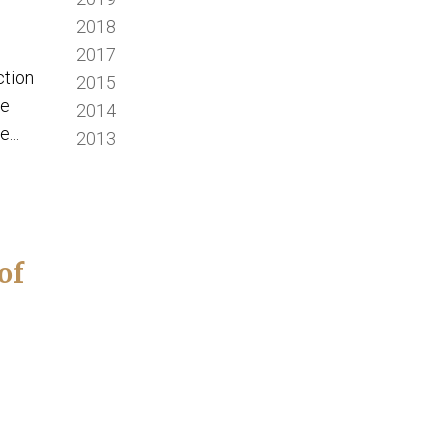
2018
2017
ction
2015
we
2014
...
2013
of