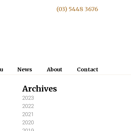
(03) 5448 3676
u
News
About
Contact
Archives
2023
2022
2021
2020
2019