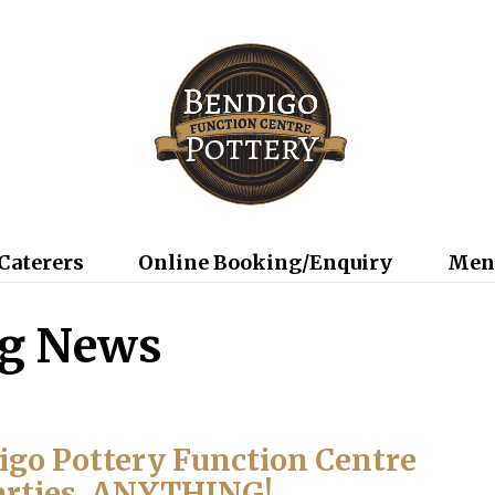
Caterers
Online Booking/Enquiry
Men
ng News
digo Pottery Function Centre
arties, ANYTHING!