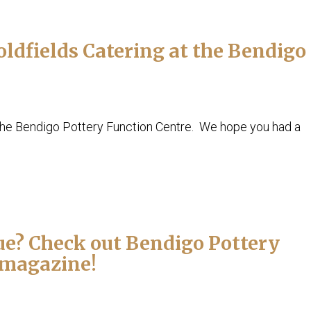
dfields Catering at the Bendigo
the Bendigo Pottery Function Centre. We hope you had a
e? Check out Bendigo Pottery
o magazine!