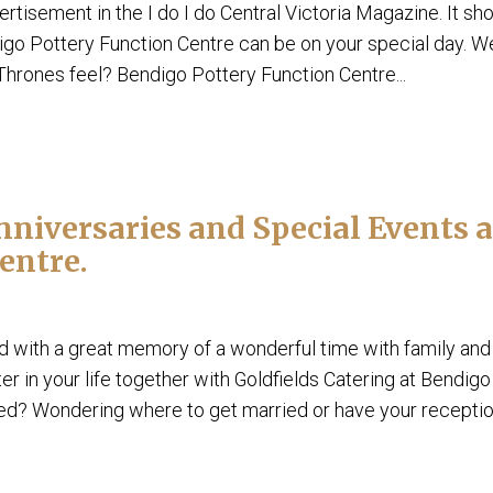
tisement in the I do I do Central Victoria Magazine. It s
igo Pottery Function Centre can be on your special day. W
 Thrones feel? Bendigo Pottery Function Centre...
iversaries and Special Events a
entre.
led with a great memory of a wonderful time with family and
er in your life together with Goldfields Catering at Bendigo
ged? Wondering where to get married or have your recepti