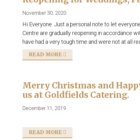
November 30, 2020
Hi Everyone. Just a personal note to let everyon
Centre are gradually reopening in accordance wi
have had a very tough time and were not at all r
READ MORE
Merry Christmas and Happy 
us at Goldfields Catering.
December 11, 2019
READ MORE