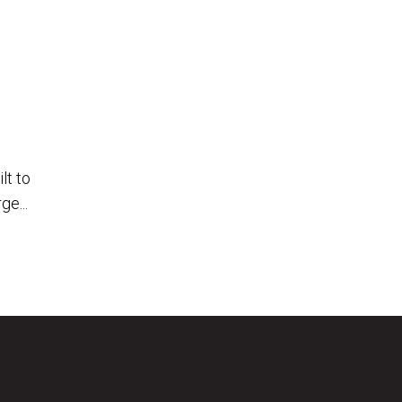
lt to
ge...