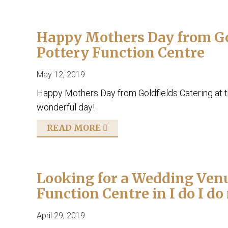
Happy Mothers Day from Gol
Pottery Function Centre
May 12, 2019
Happy Mothers Day from Goldfields Catering at 
wonderful day!
READ MORE
Looking for a Wedding Venu
Function Centre in I do I d
April 29, 2019