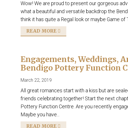
Wow! We are proud to present our gorgeous adver
what a beautiful and versatile backdrop the Bend
think it has quite a Regal look or maybe Game of
READ MORE
Engagements, Weddings, Ann
Bendigo Pottery Function C
March 22, 2019
All great romances start with a kiss but are sea
friends celebrating together! Start the next chapt
Pottery Function Centre. Are you recently enga
Maybe you have...
READ MORE