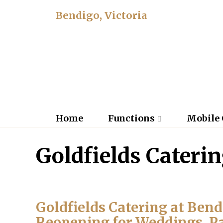
Bendigo, Victoria
Home
Functions
Mobile 
Goldfields Cateri
Goldfields Catering at Ben
Reopening for Weddings, P