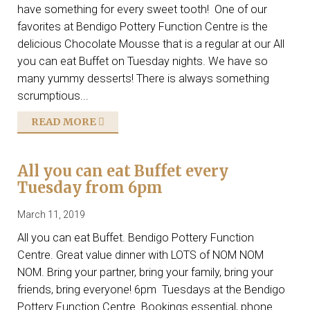
have something for every sweet tooth! One of our
favorites at Bendigo Pottery Function Centre is the
delicious Chocolate Mousse that is a regular at our All
you can eat Buffet on Tuesday nights. We have so
many yummy desserts! There is always something
scrumptious...
READ MORE
All you can eat Buffet every
Tuesday from 6pm
March 11, 2019
All you can eat Buffet. Bendigo Pottery Function
Centre. Great value dinner with LOTS of NOM NOM
NOM. Bring your partner, bring your family, bring your
friends, bring everyone! 6pm Tuesdays at the Bendigo
Pottery Function Centre. Bookings essential, phone