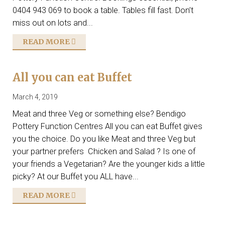
0404 943 069 to book a table. Tables fill fast. Don’t
miss out on lots and...
READ MORE
All you can eat Buffet
March 4, 2019
Meat and three Veg or something else? Bendigo
Pottery Function Centres All you can eat Buffet gives
you the choice. Do you like Meat and three Veg but
your partner prefers Chicken and Salad ? Is one of
your friends a Vegetarian? Are the younger kids a little
picky? At our Buffet you ALL have...
READ MORE