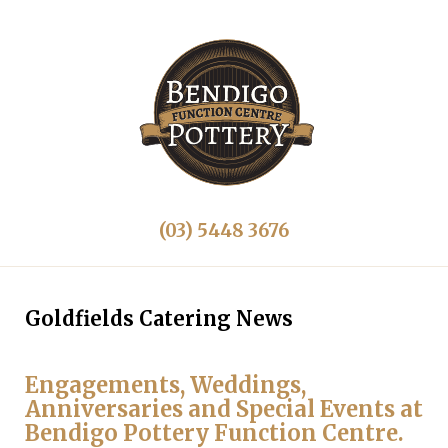
(03) 5448 3676
Goldfields Catering News
Engagements, Weddings,
Anniversaries and Special Events at
Bendigo Pottery Function Centre.