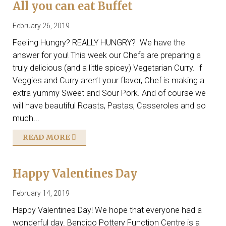
All you can eat Buffet
February 26, 2019
Feeling Hungry? REALLY HUNGRY? We have the
answer for you! This week our Chefs are preparing a
truly delicious (and a little spicey) Vegetarian Curry. If
Veggies and Curry aren’t your flavor, Chef is making a
extra yummy Sweet and Sour Pork. And of course we
will have beautiful Roasts, Pastas, Casseroles and so
much...
READ MORE
Happy Valentines Day
February 14, 2019
Happy Valentines Day! We hope that everyone had a
wonderful day. Bendigo Pottery Function Centre is a