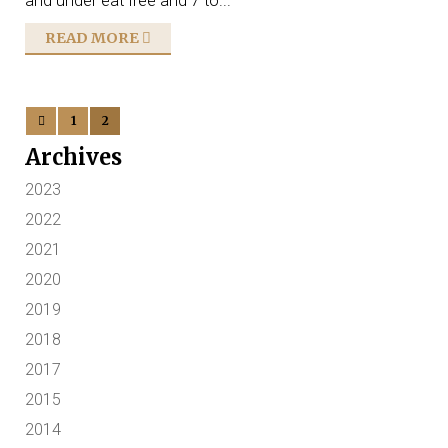
and under eat free and 7 to...
READ MORE
1
2
Archives
2023
2022
2021
2020
2019
2018
2017
2015
2014