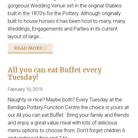
gorgeous Wedding Venue set in the original Stables
built in the 1870’s for the Pottery. Although originally
built to house horses it has been host to many, many
Weddings, Engagements and Parties in its current
layout of large...
READ MORE
All you can eat Buffet every
Tuesday!
February 10, 2019
Naughty or nice? Maybe both? Every Tuesday at the
Bendigo Pottery Function Centre the choice is yours at
our All you can eat Buffet. Bring your family and friends
and enjoy a great value meal with lots of delicious
menu options to choose from. Don’t forget children 6