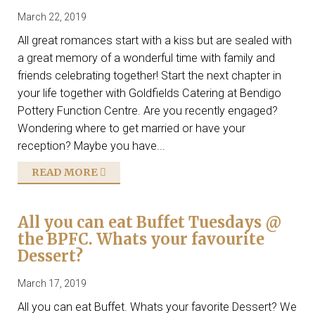
March 22, 2019
All great romances start with a kiss but are sealed with
a great memory of a wonderful time with family and
friends celebrating together! Start the next chapter in
your life together with Goldfields Catering at Bendigo
Pottery Function Centre. Are you recently engaged?
Wondering where to get married or have your
reception? Maybe you have...
READ MORE
All you can eat Buffet Tuesdays @
the BPFC. Whats your favourite
Dessert?
March 17, 2019
All you can eat Buffet. Whats your favorite Dessert? We