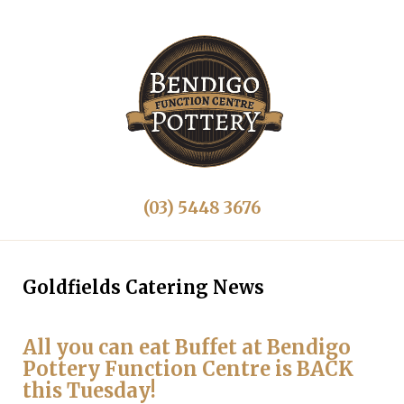
(03) 5448 3676
Goldfields Catering News
All you can eat Buffet at Bendigo
Pottery Function Centre is BACK
this Tuesday!