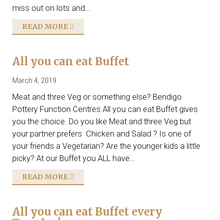
miss out on lots and...
READ MORE
All you can eat Buffet
March 4, 2019
Meat and three Veg or something else? Bendigo
Pottery Function Centres All you can eat Buffet gives
you the choice. Do you like Meat and three Veg but
your partner prefers Chicken and Salad ? Is one of
your friends a Vegetarian? Are the younger kids a little
picky? At our Buffet you ALL have...
READ MORE
All you can eat Buffet every