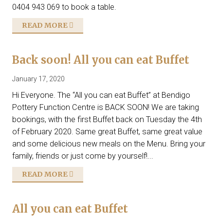
0404 943 069 to book a table.
READ MORE
Back soon! All you can eat Buffet
January 17, 2020
Hi Everyone. The “All you can eat Buffet” at Bendigo
Pottery Function Centre is BACK SOON! We are taking
bookings, with the first Buffet back on Tuesday the 4th
of February 2020. Same great Buffet, same great value
and some delicious new meals on the Menu. Bring your
family, friends or just come by yourself!...
READ MORE
All you can eat Buffet