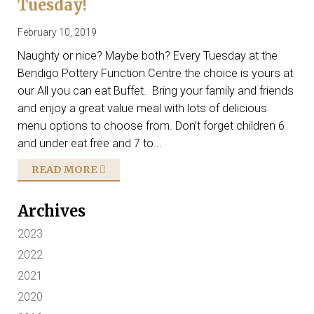
Tuesday!
February 10, 2019
Naughty or nice? Maybe both? Every Tuesday at the
Bendigo Pottery Function Centre the choice is yours at
our All you can eat Buffet. Bring your family and friends
and enjoy a great value meal with lots of delicious
menu options to choose from. Don’t forget children 6
and under eat free and 7 to...
READ MORE
Archives
2023
2022
2021
2020