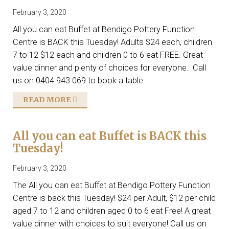
February 3, 2020
All you can eat Buffet at Bendigo Pottery Function
Centre is BACK this Tuesday! Adults $24 each, children
7 to 12 $12 each and children 0 to 6 eat FREE. Great
value dinner and plenty of choices for everyone. Call
us on 0404 943 069 to book a table.
READ MORE
All you can eat Buffet is BACK this
Tuesday!
February 3, 2020
The All you can eat Buffet at Bendigo Pottery Function
Centre is back this Tuesday! $24 per Adult, $12 per child
aged 7 to 12 and children aged 0 to 6 eat Free! A great
value dinner with choices to suit everyone! Call us on