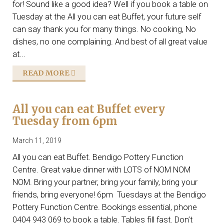
for! Sound like a good idea? Well if you book a table on
Tuesday at the All you can eat Buffet, your future self
can say thank you for many things. No cooking, No
dishes, no one complaining. And best of all great value
at...
READ MORE
All you can eat Buffet every
Tuesday from 6pm
March 11, 2019
All you can eat Buffet. Bendigo Pottery Function
Centre. Great value dinner with LOTS of NOM NOM
NOM. Bring your partner, bring your family, bring your
friends, bring everyone! 6pm Tuesdays at the Bendigo
Pottery Function Centre. Bookings essential, phone
0404 943 069 to book a table. Tables fill fast. Don’t