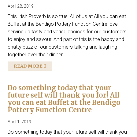
April 28, 2019
This Irish Proverb is so true! All of us at All you can eat
Buffet at the Bendigo Pottery Function Centre love
serving up tasty and varied choices for our customers
to enjoy and savour. And part of this is the happy and
chatty buzz of our customers talking and laughing
together over their dinner....
READ MORE
Do something today that your
future self will thank you for! All
you can eat Buffet at the Bendigo
Pottery Function Centre
April 1, 2019
Do something today that your future self will thank you