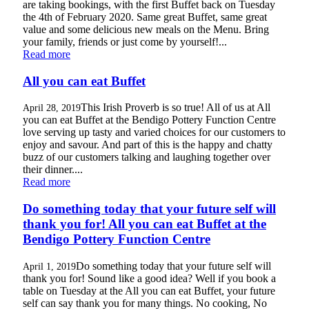
are taking bookings, with the first Buffet back on Tuesday
the 4th of February 2020. Same great Buffet, same great
value and some delicious new meals on the Menu. Bring
your family, friends or just come by yourself!...
Read more
All you can eat Buffet
This Irish Proverb is so true! All of us at All
April 28, 2019
you can eat Buffet at the Bendigo Pottery Function Centre
love serving up tasty and varied choices for our customers to
enjoy and savour. And part of this is the happy and chatty
buzz of our customers talking and laughing together over
their dinner....
Read more
Do something today that your future self will
thank you for! All you can eat Buffet at the
Bendigo Pottery Function Centre
Do something today that your future self will
April 1, 2019
thank you for! Sound like a good idea? Well if you book a
table on Tuesday at the All you can eat Buffet, your future
self can say thank you for many things. No cooking, No