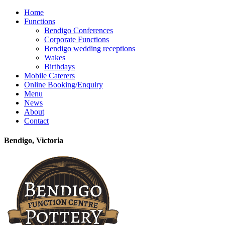
Home
Functions
Bendigo Conferences
Corporate Functions
Bendigo wedding receptions
Wakes
Birthdays
Mobile Caterers
Online Booking/Enquiry
Menu
News
About
Contact
Bendigo, Victoria