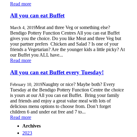
Read more
All you can eat Buffet
Meat and three Veg or something else?
March 4, 2019
Bendigo Pottery Function Centres All you can eat Buffet
gives you the choice. Do you like Meat and three Veg but
your partner prefers Chicken and Salad ? Is one of your
friends a Vegetarian? Are the younger kids a little picky? At
our Buffet you ALL have...
Read more
All you can eat Buffet every Tuesday!
Naughty or nice? Maybe both? Every
February 10, 2019
Tuesday at the Bendigo Pottery Function Centre the choice
is yours at our All you can eat Buffet. Bring your family
and friends and enjoy a great value meal with lots of
delicious menu options to choose from. Don’t forget
children 6 and under eat free and 7 to...
Read more
Archives
2023