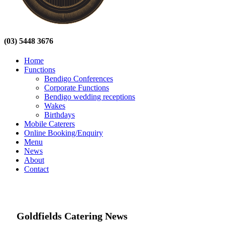
(03) 5448 3676
Home
Functions
Bendigo Conferences
Corporate Functions
Bendigo wedding receptions
Wakes
Birthdays
Mobile Caterers
Online Booking/Enquiry
Menu
News
About
Contact
Goldfields Catering News