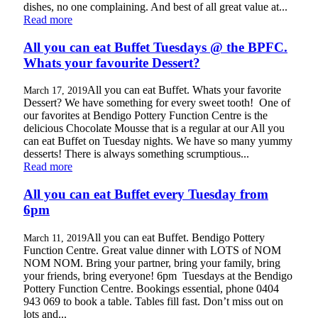
dishes, no one complaining. And best of all great value at...
Read more
All you can eat Buffet Tuesdays @ the BPFC.
Whats your favourite Dessert?
All you can eat Buffet. Whats your favorite
March 17, 2019
Dessert? We have something for every sweet tooth! One of
our favorites at Bendigo Pottery Function Centre is the
delicious Chocolate Mousse that is a regular at our All you
can eat Buffet on Tuesday nights. We have so many yummy
desserts! There is always something scrumptious...
Read more
All you can eat Buffet every Tuesday from
6pm
All you can eat Buffet. Bendigo Pottery
March 11, 2019
Function Centre. Great value dinner with LOTS of NOM
NOM NOM. Bring your partner, bring your family, bring
your friends, bring everyone! 6pm Tuesdays at the Bendigo
Pottery Function Centre. Bookings essential, phone 0404
943 069 to book a table. Tables fill fast. Don’t miss out on
lots and...