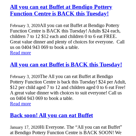
All you can eat Buffet at Bendigo Pottery
Function Centre is BACK this Tuesday!
All you can eat Buffet at Bendigo Pottery
February 3, 2020
Function Centre is BACK this Tuesday! Adults $24 each,
children 7 to 12 $12 each and children 0 to 6 eat FREE.
Great value dinner and plenty of choices for everyone. Call
us on 0404 943 069 to book a table.
Read more
All you can eat Buffet is BACK this Tuesday!
The All you can eat Buffet at Bendigo
February 3, 2020
Pottery Function Centre is back this Tuesday! $24 per Adult,
$12 per child aged 7 to 12 and children aged 0 to 6 eat Free!
A great value dinner with choices to suit everyone! Call us
on 0404 943 069 to book a table.
Read more
Back soon! All you can eat Buffet
Hi Everyone. The “All you can eat Buffet”
January 17, 2020
at Bendigo Pottery Function Centre is BACK SOON! We